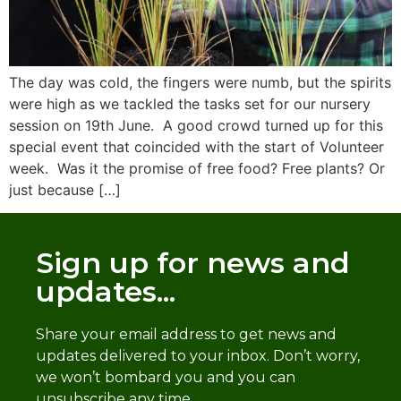
The day was cold, the fingers were numb, but the spirits
were high as we tackled the tasks set for our nursery
session on 19th June. A good crowd turned up for this
special event that coincided with the start of Volunteer
week. Was it the promise of free food? Free plants? Or
just because […]
Sign up for news and
updates...
Share your email address to get news and
updates delivered to your inbox. Don’t worry,
we won’t bombard you and you can
unsubscribe any time.