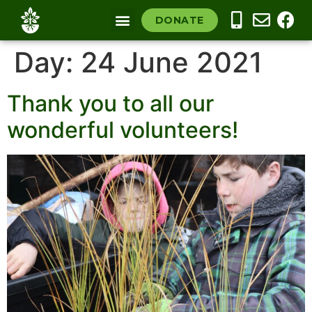
DONATE
COMMUNITY NURSERY
OUR SOUTHLAND
Day:
24 June 2021
Thank you to all our
wonderful volunteers!