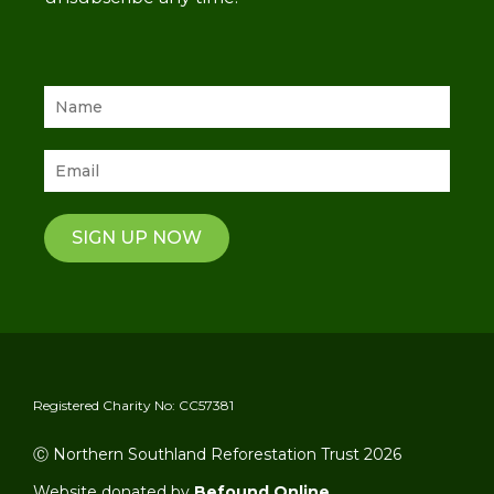
SIGN UP NOW
Registered Charity No: CC57381
Ⓒ Northern Southland Reforestation Trust 2026
Website donated by
Befound Online